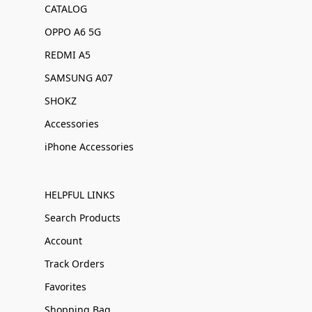
CATALOG
OPPO A6 5G
REDMI A5
SAMSUNG A07
SHOKZ
Accessories
iPhone Accessories
HELPFUL LINKS
Search Products
Account
Track Orders
Favorites
Shopping Bag