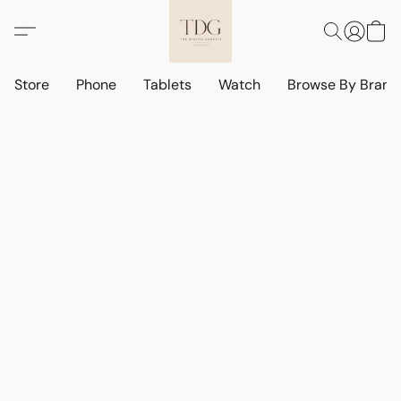
Store
Phone
Tablets
Watch
Browse By Bran