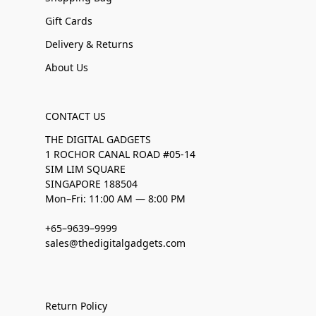
Gift Cards
Delivery & Returns
About Us
CONTACT US
THE DIGITAL GADGETS
1 ROCHOR CANAL ROAD #05-14
SIM LIM SQUARE
SINGAPORE 188504
Mon–Fri: 11:00 AM — 8:00 PM
+65–9639–9999
sales@thedigitalgadgets.com
Return Policy