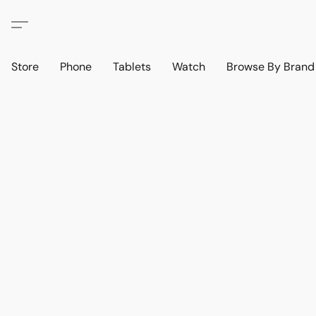
Store
Phone
Tablets
Watch
Browse By Bran