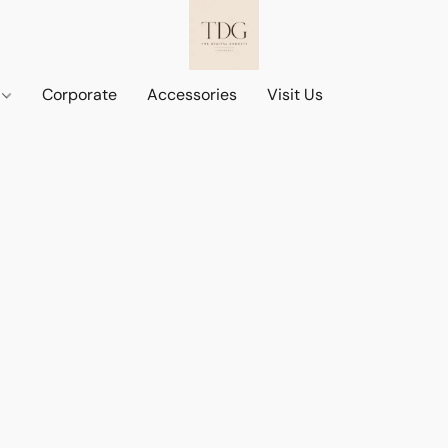
d
Corporate
Accessories
Visit Us