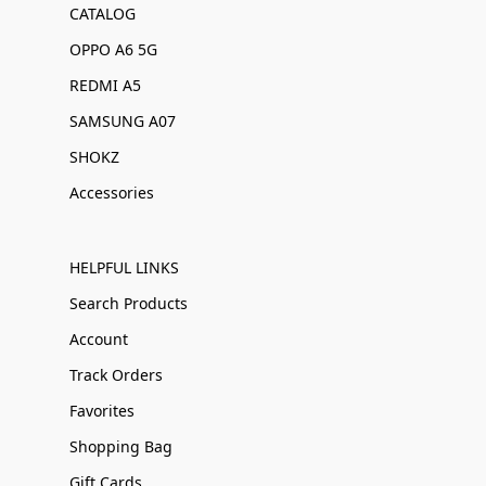
CATALOG
OPPO A6 5G
REDMI A5
SAMSUNG A07
SHOKZ
Accessories
HELPFUL LINKS
Search Products
Account
Track Orders
Favorites
Shopping Bag
Gift Cards