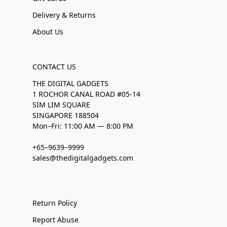
Delivery & Returns
About Us
CONTACT US
THE DIGITAL GADGETS
1 ROCHOR CANAL ROAD #05-14
SIM LIM SQUARE
SINGAPORE 188504
Mon–Fri: 11:00 AM — 8:00 PM
+65–9639–9999
sales@thedigitalgadgets.com
Return Policy
Report Abuse