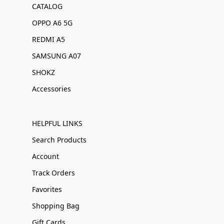
CATALOG
OPPO A6 5G
REDMI A5
SAMSUNG A07
SHOKZ
Accessories
HELPFUL LINKS
Search Products
Account
Track Orders
Favorites
Shopping Bag
Gift Cards