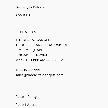
Delivery & Returns
About Us
CONTACT US
THE DIGITAL GADGETS
1 ROCHOR CANAL ROAD #05-14
SIM LIM SQUARE
SINGAPORE 188504
Mon–Fri: 11:00 AM — 8:00 PM
+65–9639–9999
sales@thedigitalgadgets.com
Return Policy
Report Abuse