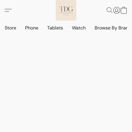
Store
Phone
Tablets
Watch
Browse By Bran