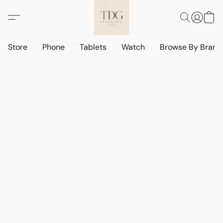
Store
Phone
Tablets
Watch
Browse By Bran