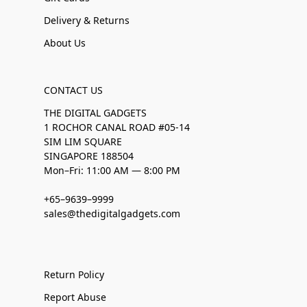
Delivery & Returns
About Us
CONTACT US
THE DIGITAL GADGETS
1 ROCHOR CANAL ROAD #05-14
SIM LIM SQUARE
SINGAPORE 188504
Mon–Fri: 11:00 AM — 8:00 PM
+65–9639–9999
sales@thedigitalgadgets.com
Return Policy
Report Abuse