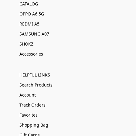
CATALOG
OPPO A6 5G
REDMI A5
SAMSUNG A07
SHOKZ
Accessories
HELPFUL LINKS
Search Products
Account
Track Orders
Favorites
Shopping Bag
Gift Cards