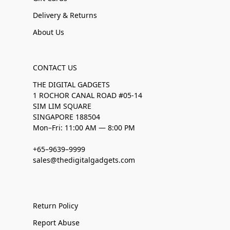
Delivery & Returns
About Us
CONTACT US
THE DIGITAL GADGETS
1 ROCHOR CANAL ROAD #05-14
SIM LIM SQUARE
SINGAPORE 188504
Mon–Fri: 11:00 AM — 8:00 PM
+65–9639–9999
sales@thedigitalgadgets.com
Return Policy
Report Abuse