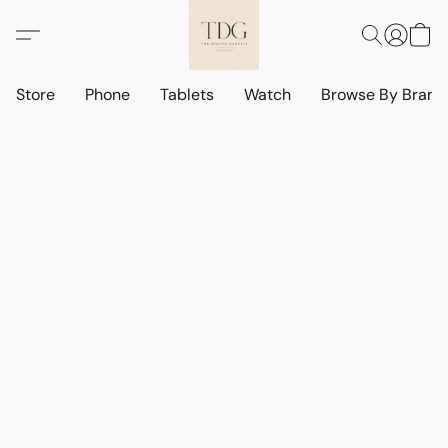
Store
Phone
Tablets
Watch
Browse By Bran