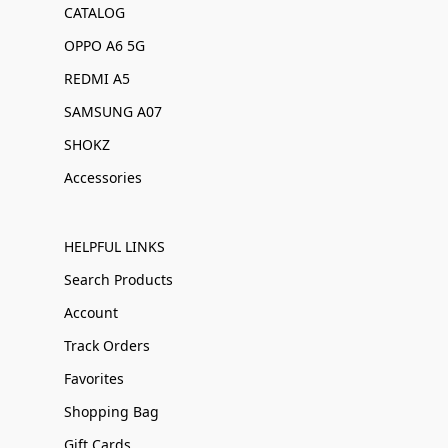
CATALOG
OPPO A6 5G
REDMI A5
SAMSUNG A07
SHOKZ
Accessories
HELPFUL LINKS
Search Products
Account
Track Orders
Favorites
Shopping Bag
Gift Cards