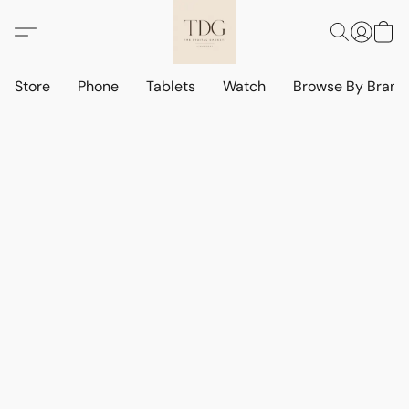
Store
Phone
Tablets
Watch
Browse By Bran