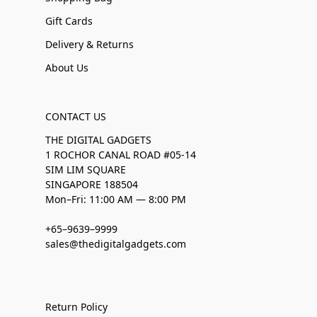
Gift Cards
Delivery & Returns
About Us
CONTACT US
THE DIGITAL GADGETS
1 ROCHOR CANAL ROAD #05-14
SIM LIM SQUARE
SINGAPORE 188504
Mon–Fri: 11:00 AM — 8:00 PM
+65–9639–9999
sales@thedigitalgadgets.com
Return Policy