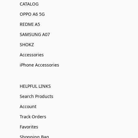
CATALOG
OPPO A6 5G
REDMI A5
SAMSUNG A07
SHOKZ
Accessories
iPhone Accessories
HELPFUL LINKS
Search Products
Account
Track Orders
Favorites
Shopping Bag