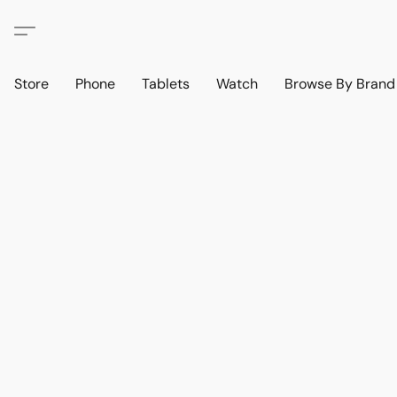
Store
Phone
Tablets
Watch
Browse By Bran