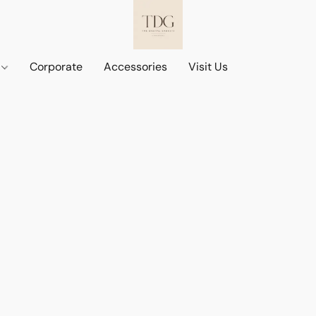
d
Corporate
Accessories
Visit Us