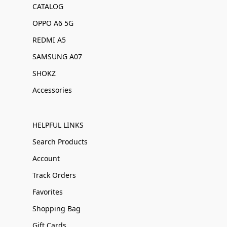
CATALOG
OPPO A6 5G
REDMI A5
SAMSUNG A07
SHOKZ
Accessories
HELPFUL LINKS
Search Products
Account
Track Orders
Favorites
Shopping Bag
Gift Cards