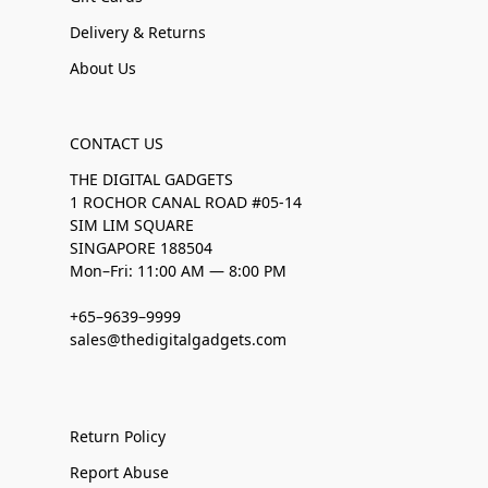
Delivery & Returns
About Us
CONTACT US
THE DIGITAL GADGETS
1 ROCHOR CANAL ROAD #05-14
SIM LIM SQUARE
SINGAPORE 188504
Mon–Fri: 11:00 AM — 8:00 PM
+65–9639–9999
sales@thedigitalgadgets.com
Return Policy
Report Abuse