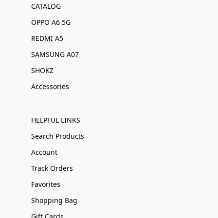
CATALOG
OPPO A6 5G
REDMI A5
SAMSUNG A07
SHOKZ
Accessories
HELPFUL LINKS
Search Products
Account
Track Orders
Favorites
Shopping Bag
Gift Cards