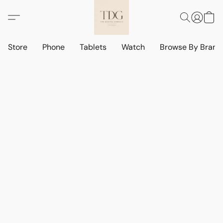
Store
Phone
Tablets
Watch
Browse By Bran