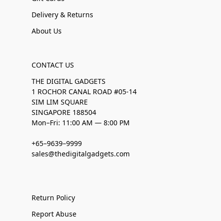
Delivery & Returns
About Us
CONTACT US
THE DIGITAL GADGETS
1 ROCHOR CANAL ROAD #05-14
SIM LIM SQUARE
SINGAPORE 188504
Mon–Fri: 11:00 AM — 8:00 PM
+65–9639–9999
sales@thedigitalgadgets.com
Return Policy
Report Abuse