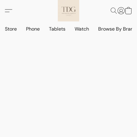
Store
Phone
Tablets
Watch
Browse By Bran