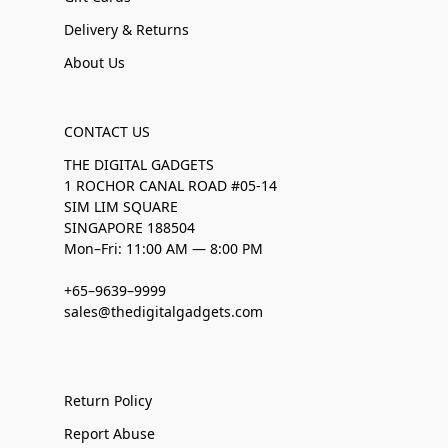
Delivery & Returns
About Us
CONTACT US
THE DIGITAL GADGETS
1 ROCHOR CANAL ROAD #05-14
SIM LIM SQUARE
SINGAPORE 188504
Mon–Fri: 11:00 AM — 8:00 PM
+65–9639–9999
sales@thedigitalgadgets.com
Return Policy
Report Abuse