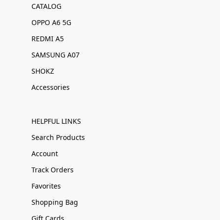
CATALOG
OPPO A6 5G
REDMI A5
SAMSUNG A07
SHOKZ
Accessories
HELPFUL LINKS
Search Products
Account
Track Orders
Favorites
Shopping Bag
Gift Cards