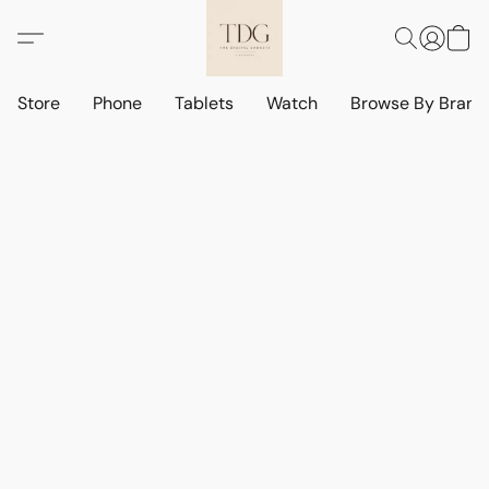
Store
Phone
Tablets
Watch
Browse By Bran