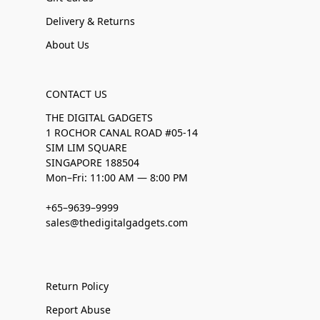
Delivery & Returns
About Us
CONTACT US
THE DIGITAL GADGETS
1 ROCHOR CANAL ROAD #05-14
SIM LIM SQUARE
SINGAPORE 188504
Mon–Fri: 11:00 AM — 8:00 PM
+65–9639–9999
sales@thedigitalgadgets.com
Return Policy
Report Abuse