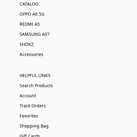
CATALOG
OPPO A6 5G
REDMI A5
SAMSUNG A07
SHOKZ
Accessories
HELPFUL LINKS
Search Products
Account
Track Orders
Favorites
Shopping Bag
Gift Cards