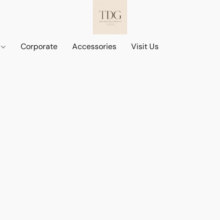
d
Corporate
Accessories
Visit Us