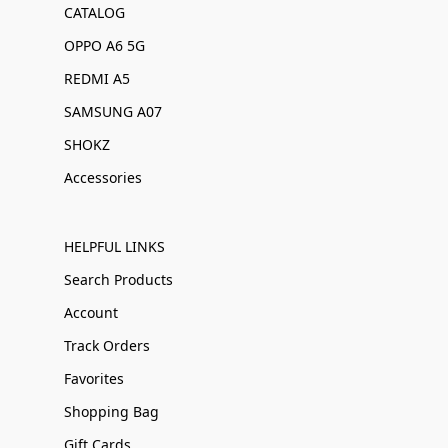
CATALOG
OPPO A6 5G
REDMI A5
SAMSUNG A07
SHOKZ
Accessories
HELPFUL LINKS
Search Products
Account
Track Orders
Favorites
Shopping Bag
Gift Cards