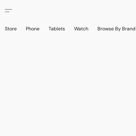
Store
Phone
Tablets
Watch
Browse By Bran