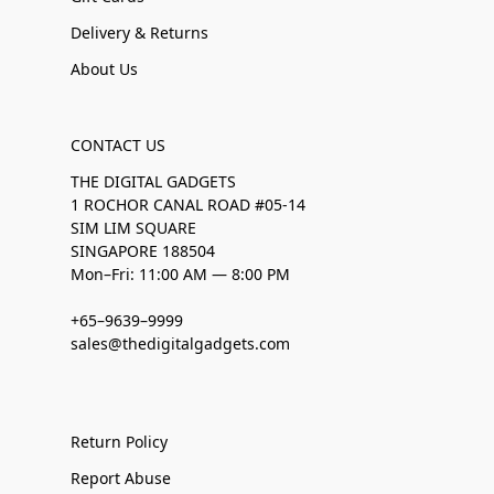
Delivery & Returns
About Us
CONTACT US
THE DIGITAL GADGETS
1 ROCHOR CANAL ROAD #05-14
SIM LIM SQUARE
SINGAPORE 188504
Mon–Fri: 11:00 AM — 8:00 PM
+65–9639–9999
sales@thedigitalgadgets.com
Return Policy
Report Abuse