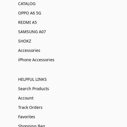
CATALOG
OPPO A6 5G
REDMI A5
SAMSUNG A07
SHOKZ
Accessories
iPhone Accessories
HELPFUL LINKS
Search Products
Account
Track Orders
Favorites
Shopping Bag