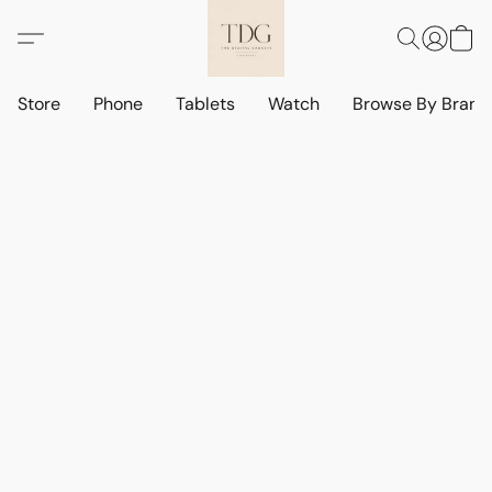
Store
Phone
Tablets
Watch
Browse By Bran