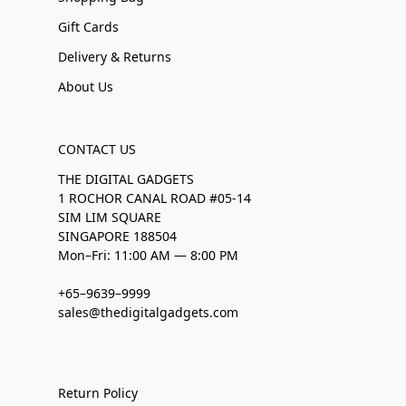
Gift Cards
Delivery & Returns
About Us
CONTACT US
THE DIGITAL GADGETS
1 ROCHOR CANAL ROAD #05-14
SIM LIM SQUARE
SINGAPORE 188504
Mon–Fri: 11:00 AM — 8:00 PM
+65–9639–9999
sales@thedigitalgadgets.com
Return Policy