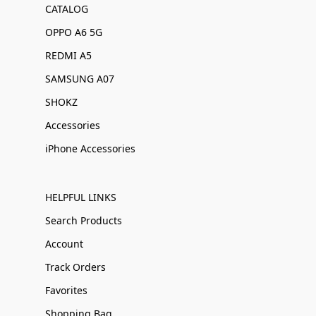
CATALOG
OPPO A6 5G
REDMI A5
SAMSUNG A07
SHOKZ
Accessories
iPhone Accessories
HELPFUL LINKS
Search Products
Account
Track Orders
Favorites
Shopping Bag