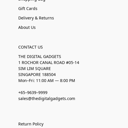
Gift Cards
Delivery & Returns
About Us
CONTACT US
THE DIGITAL GADGETS
1 ROCHOR CANAL ROAD #05-14
SIM LIM SQUARE
SINGAPORE 188504
Mon–Fri: 11:00 AM — 8:00 PM
+65–9639–9999
sales@thedigitalgadgets.com
Return Policy