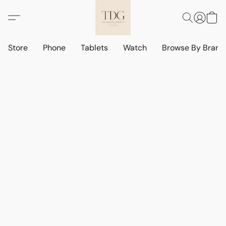
Store
Phone
Tablets
Watch
Browse By Bran