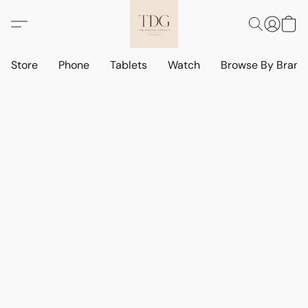
Store
Phone
Tablets
Watch
Browse By Bran