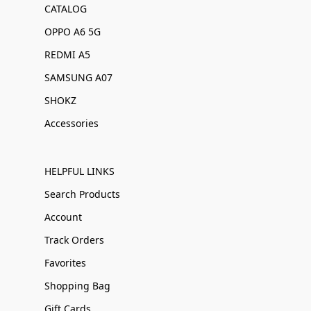
CATALOG
OPPO A6 5G
REDMI A5
SAMSUNG A07
SHOKZ
Accessories
HELPFUL LINKS
Search Products
Account
Track Orders
Favorites
Shopping Bag
Gift Cards