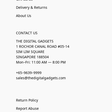
Delivery & Returns
About Us
CONTACT US
THE DIGITAL GADGETS
1 ROCHOR CANAL ROAD #05-14
SIM LIM SQUARE
SINGAPORE 188504
Mon–Fri: 11:00 AM — 8:00 PM
+65–9639–9999
sales@thedigitalgadgets.com
Return Policy
Report Abuse