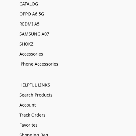
CATALOG
OPPO A6 5G
REDMI A5
SAMSUNG A07
SHOKZ
Accessories
iPhone Accessories
HELPFUL LINKS
Search Products
Account
Track Orders
Favorites
Shopping Bag