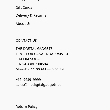
Gift Cards
Delivery & Returns
About Us
CONTACT US
THE DIGITAL GADGETS
1 ROCHOR CANAL ROAD #05-14
SIM LIM SQUARE
SINGAPORE 188504
Mon–Fri: 11:00 AM — 8:00 PM
+65–9639–9999
sales@thedigitalgadgets.com
Return Policy