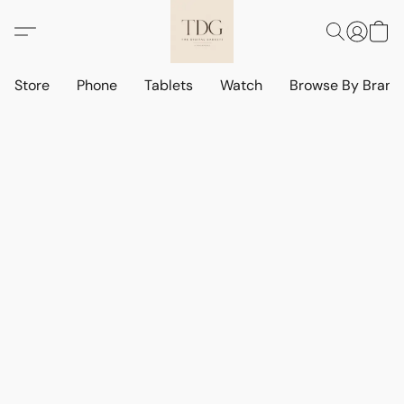
Store
Phone
Tablets
Watch
Browse By Bran