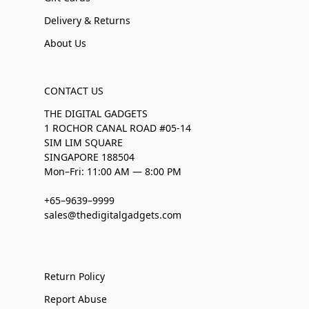
Delivery & Returns
About Us
CONTACT US
THE DIGITAL GADGETS
1 ROCHOR CANAL ROAD #05-14
SIM LIM SQUARE
SINGAPORE 188504
Mon–Fri: 11:00 AM — 8:00 PM
+65–9639–9999
sales@thedigitalgadgets.com
Return Policy
Report Abuse