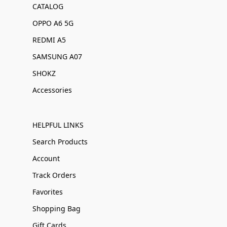
CATALOG
OPPO A6 5G
REDMI A5
SAMSUNG A07
SHOKZ
Accessories
HELPFUL LINKS
Search Products
Account
Track Orders
Favorites
Shopping Bag
Gift Cards