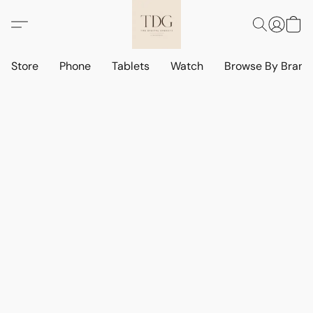
Store
Phone
Tablets
Watch
Browse By Bran