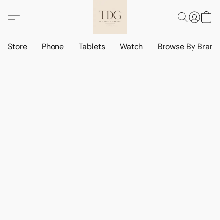
Store
Phone
Tablets
Watch
Browse By Bran