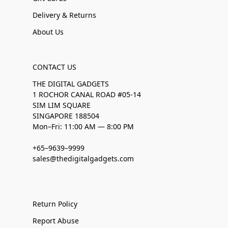
Delivery & Returns
About Us
CONTACT US
THE DIGITAL GADGETS
1 ROCHOR CANAL ROAD #05-14
SIM LIM SQUARE
SINGAPORE 188504
Mon–Fri: 11:00 AM — 8:00 PM
+65–9639–9999
sales@thedigitalgadgets.com
Return Policy
Report Abuse