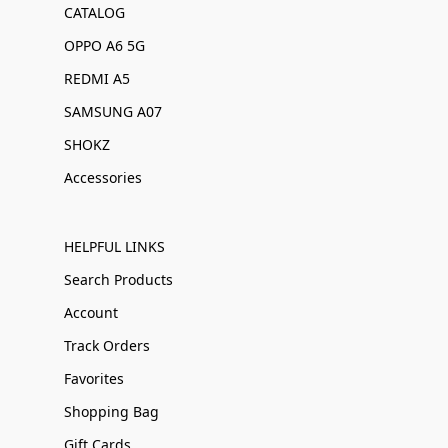
CATALOG
OPPO A6 5G
REDMI A5
SAMSUNG A07
SHOKZ
Accessories
HELPFUL LINKS
Search Products
Account
Track Orders
Favorites
Shopping Bag
Gift Cards