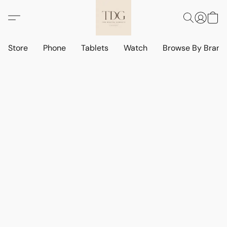
Store
Phone
Tablets
Watch
Browse By Bran