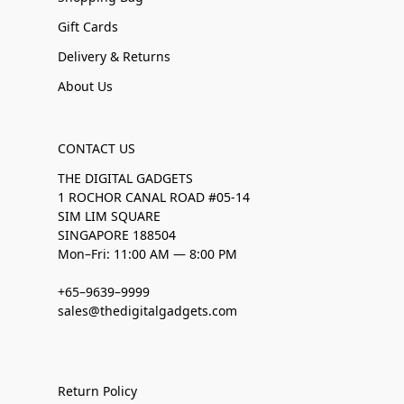
Gift Cards
Delivery & Returns
About Us
CONTACT US
THE DIGITAL GADGETS
1 ROCHOR CANAL ROAD #05-14
SIM LIM SQUARE
SINGAPORE 188504
Mon–Fri: 11:00 AM — 8:00 PM
+65–9639–9999
sales@thedigitalgadgets.com
Return Policy