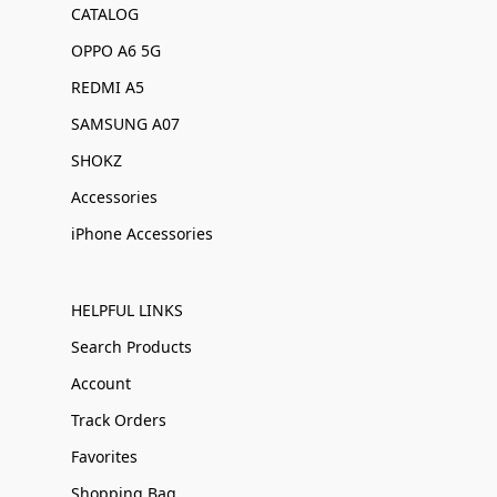
CATALOG
OPPO A6 5G
REDMI A5
SAMSUNG A07
SHOKZ
Accessories
iPhone Accessories
HELPFUL LINKS
Search Products
Account
Track Orders
Favorites
Shopping Bag