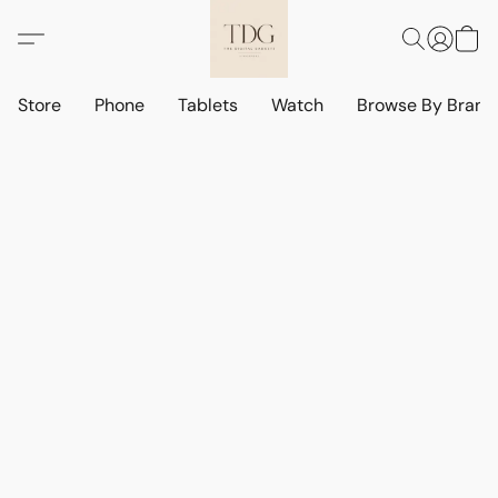
Store
Phone
Tablets
Watch
Browse By Bran