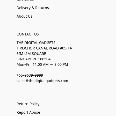
Delivery & Returns
About Us
CONTACT US
THE DIGITAL GADGETS
1 ROCHOR CANAL ROAD #05-14
SIM LIM SQUARE
SINGAPORE 188504
Mon–Fri: 11:00 AM — 8:00 PM
+65–9639–9999
sales@thedigitalgadgets.com
Return Policy
Report Abuse