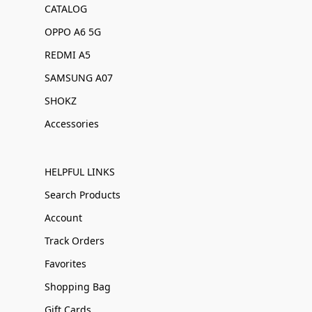
CATALOG
OPPO A6 5G
REDMI A5
SAMSUNG A07
SHOKZ
Accessories
HELPFUL LINKS
Search Products
Account
Track Orders
Favorites
Shopping Bag
Gift Cards