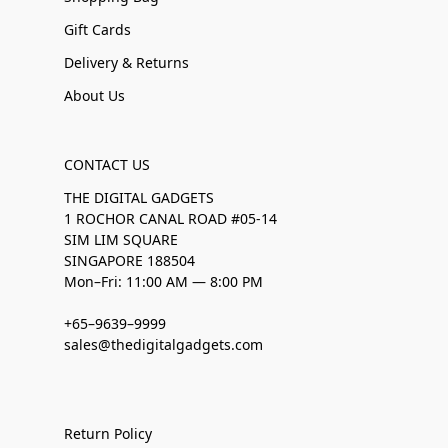
Gift Cards
Delivery & Returns
About Us
CONTACT US
THE DIGITAL GADGETS
1 ROCHOR CANAL ROAD #05-14
SIM LIM SQUARE
SINGAPORE 188504
Mon–Fri: 11:00 AM — 8:00 PM
+65–9639–9999
sales@thedigitalgadgets.com
Return Policy