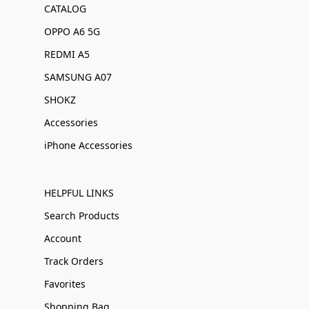
CATALOG
OPPO A6 5G
REDMI A5
SAMSUNG A07
SHOKZ
Accessories
iPhone Accessories
HELPFUL LINKS
Search Products
Account
Track Orders
Favorites
Shopping Bag