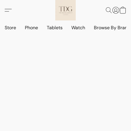
Store
Phone
Tablets
Watch
Browse By Bran