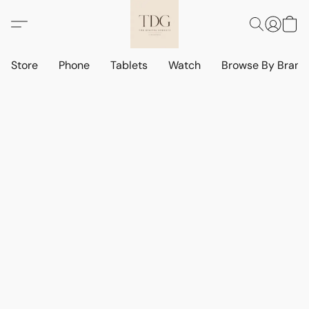
Store
Phone
Tablets
Watch
Browse By Bran