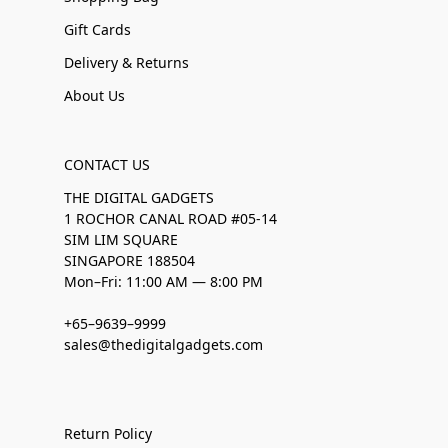
Gift Cards
Delivery & Returns
About Us
CONTACT US
THE DIGITAL GADGETS
1 ROCHOR CANAL ROAD #05-14
SIM LIM SQUARE
SINGAPORE 188504
Mon–Fri: 11:00 AM — 8:00 PM
+65–9639–9999
sales@thedigitalgadgets.com
Return Policy