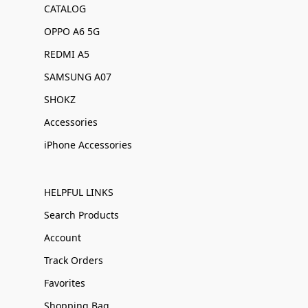
CATALOG
OPPO A6 5G
REDMI A5
SAMSUNG A07
SHOKZ
Accessories
iPhone Accessories
HELPFUL LINKS
Search Products
Account
Track Orders
Favorites
Shopping Bag