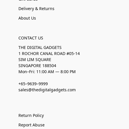
Delivery & Returns
About Us
CONTACT US
THE DIGITAL GADGETS
1 ROCHOR CANAL ROAD #05-14
SIM LIM SQUARE
SINGAPORE 188504
Mon–Fri: 11:00 AM — 8:00 PM
+65–9639–9999
sales@thedigitalgadgets.com
Return Policy
Report Abuse