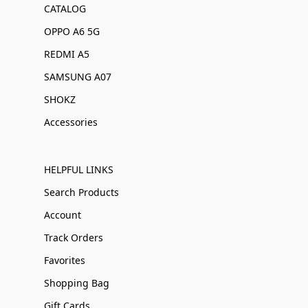
CATALOG
OPPO A6 5G
REDMI A5
SAMSUNG A07
SHOKZ
Accessories
HELPFUL LINKS
Search Products
Account
Track Orders
Favorites
Shopping Bag
Gift Cards