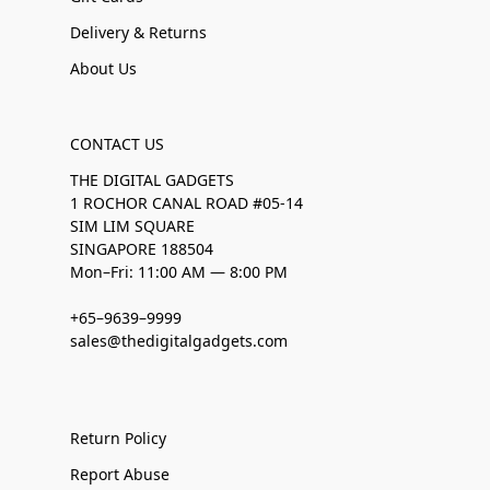
Delivery & Returns
About Us
CONTACT US
THE DIGITAL GADGETS
1 ROCHOR CANAL ROAD #05-14
SIM LIM SQUARE
SINGAPORE 188504
Mon–Fri: 11:00 AM — 8:00 PM
+65–9639–9999
sales@thedigitalgadgets.com
Return Policy
Report Abuse