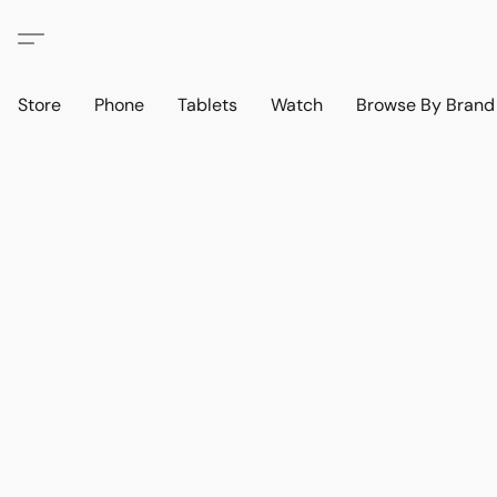
Store
Phone
Tablets
Watch
Browse By Bran