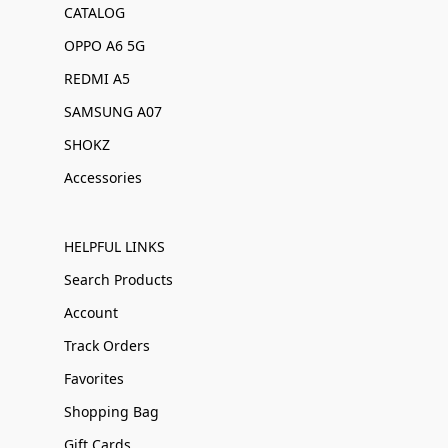
CATALOG
OPPO A6 5G
REDMI A5
SAMSUNG A07
SHOKZ
Accessories
HELPFUL LINKS
Search Products
Account
Track Orders
Favorites
Shopping Bag
Gift Cards