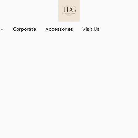
d
Corporate
Accessories
Visit Us