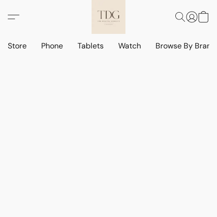
Store
Phone
Tablets
Watch
Browse By Bran