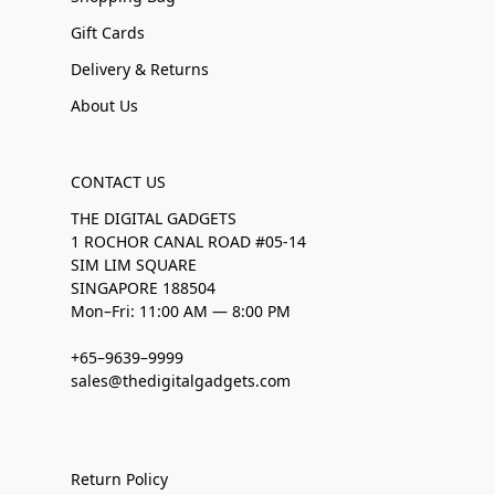
Gift Cards
Delivery & Returns
About Us
CONTACT US
THE DIGITAL GADGETS
1 ROCHOR CANAL ROAD #05-14
SIM LIM SQUARE
SINGAPORE 188504
Mon–Fri: 11:00 AM — 8:00 PM
+65–9639–9999
sales@thedigitalgadgets.com
Return Policy