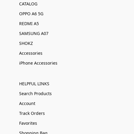
CATALOG
OPPO A6 5G
REDMI A5
SAMSUNG A07
SHOKZ
Accessories
iPhone Accessories
HELPFUL LINKS
Search Products
Account
Track Orders
Favorites
Shopping Bag