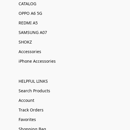
CATALOG
OPPO A6 5G
REDMI A5
SAMSUNG A07
SHOKZ
Accessories
iPhone Accessories
HELPFUL LINKS
Search Products
Account
Track Orders
Favorites
Shopping Bag