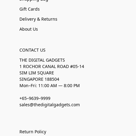
Gift Cards
Delivery & Returns
About Us
CONTACT US
THE DIGITAL GADGETS
1 ROCHOR CANAL ROAD #05-14
SIM LIM SQUARE
SINGAPORE 188504
Mon–Fri: 11:00 AM — 8:00 PM
+65–9639–9999
sales@thedigitalgadgets.com
Return Policy