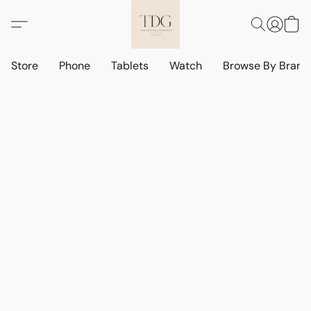
Store
Phone
Tablets
Watch
Browse By Bran