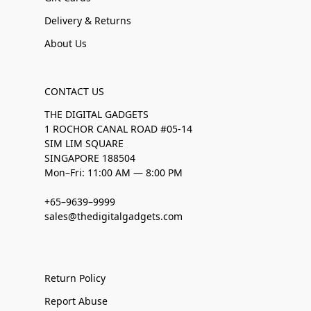
Delivery & Returns
About Us
CONTACT US
THE DIGITAL GADGETS
1 ROCHOR CANAL ROAD #05-14
SIM LIM SQUARE
SINGAPORE 188504
Mon–Fri: 11:00 AM — 8:00 PM
+65–9639–9999
sales@thedigitalgadgets.com
Return Policy
Report Abuse