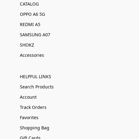
CATALOG
OPPO A6 5G
REDMI A5
SAMSUNG A07
SHOKZ
Accessories
HELPFUL LINKS
Search Products
Account
Track Orders
Favorites
Shopping Bag
Gift Cards