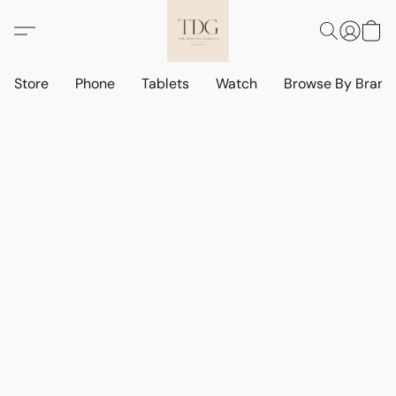
Store
Phone
Tablets
Watch
Browse By Bran