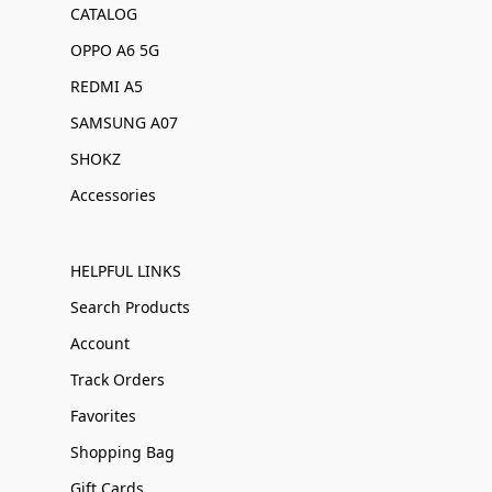
CATALOG
OPPO A6 5G
REDMI A5
SAMSUNG A07
SHOKZ
Accessories
HELPFUL LINKS
Search Products
Account
Track Orders
Favorites
Shopping Bag
Gift Cards