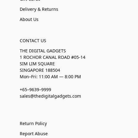
Delivery & Returns
About Us
CONTACT US
THE DIGITAL GADGETS
1 ROCHOR CANAL ROAD #05-14
SIM LIM SQUARE
SINGAPORE 188504
Mon–Fri: 11:00 AM — 8:00 PM
+65–9639–9999
sales@thedigitalgadgets.com
Return Policy
Report Abuse