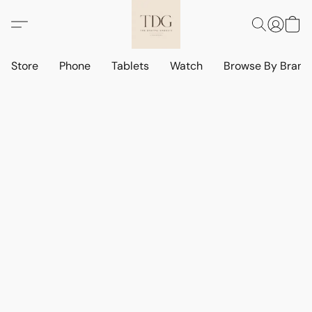
Store
Phone
Tablets
Watch
Browse By Bran