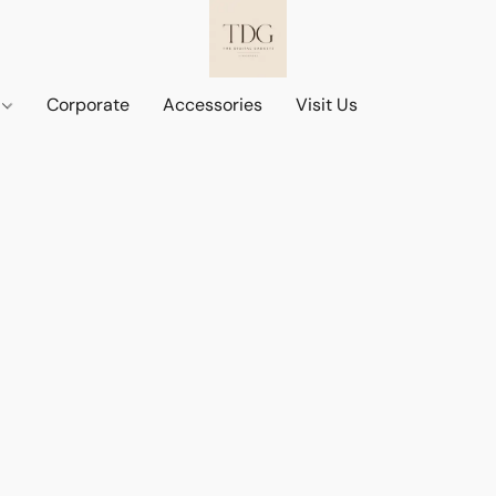
d
Corporate
Accessories
Visit Us