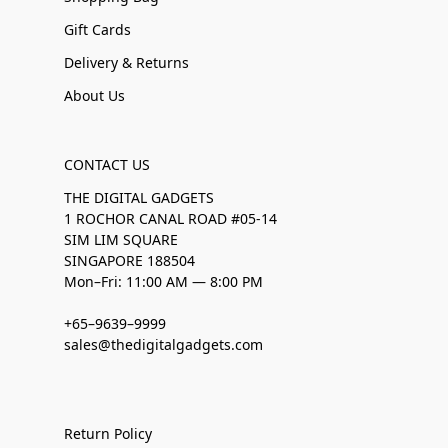
Gift Cards
Delivery & Returns
About Us
CONTACT US
THE DIGITAL GADGETS
1 ROCHOR CANAL ROAD #05-14
SIM LIM SQUARE
SINGAPORE 188504
Mon–Fri: 11:00 AM — 8:00 PM
+65–9639–9999
sales@thedigitalgadgets.com
Return Policy