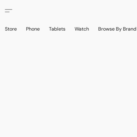
Store
Phone
Tablets
Watch
Browse By Bran