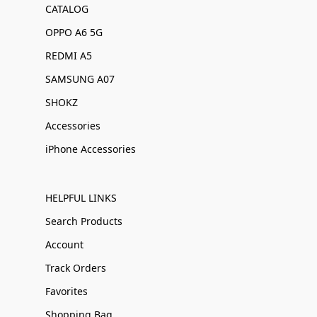
CATALOG
OPPO A6 5G
REDMI A5
SAMSUNG A07
SHOKZ
Accessories
iPhone Accessories
HELPFUL LINKS
Search Products
Account
Track Orders
Favorites
Shopping Bag