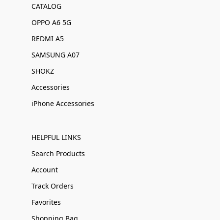
CATALOG
OPPO A6 5G
REDMI A5
SAMSUNG A07
SHOKZ
Accessories
iPhone Accessories
HELPFUL LINKS
Search Products
Account
Track Orders
Favorites
Shopping Bag