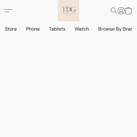
Store
Phone
Tablets
Watch
Browse By Bran