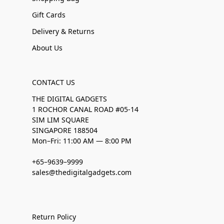
Gift Cards
Delivery & Returns
About Us
CONTACT US
THE DIGITAL GADGETS
1 ROCHOR CANAL ROAD #05-14
SIM LIM SQUARE
SINGAPORE 188504
Mon–Fri: 11:00 AM — 8:00 PM
+65–9639–9999
sales@thedigitalgadgets.com
Return Policy