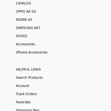
CATALOG
OPPO A6 5G
REDMI A5
SAMSUNG A07
SHOKZ
Accessories
iPhone Accessories
HELPFUL LINKS
Search Products
Account
Track Orders
Favorites
Shopping Bag