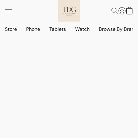
Store
Phone
Tablets
Watch
Browse By Bran