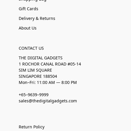
Gift Cards
Delivery & Returns
About Us
CONTACT US
THE DIGITAL GADGETS
1 ROCHOR CANAL ROAD #05-14
SIM LIM SQUARE
SINGAPORE 188504
Mon–Fri: 11:00 AM — 8:00 PM
+65–9639–9999
sales@thedigitalgadgets.com
Return Policy