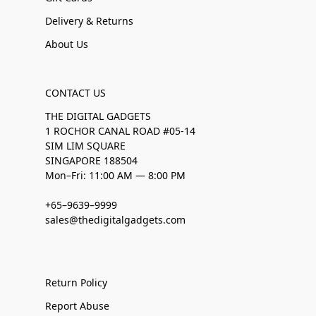
Delivery & Returns
About Us
CONTACT US
THE DIGITAL GADGETS
1 ROCHOR CANAL ROAD #05-14
SIM LIM SQUARE
SINGAPORE 188504
Mon–Fri: 11:00 AM — 8:00 PM
+65–9639–9999
sales@thedigitalgadgets.com
Return Policy
Report Abuse