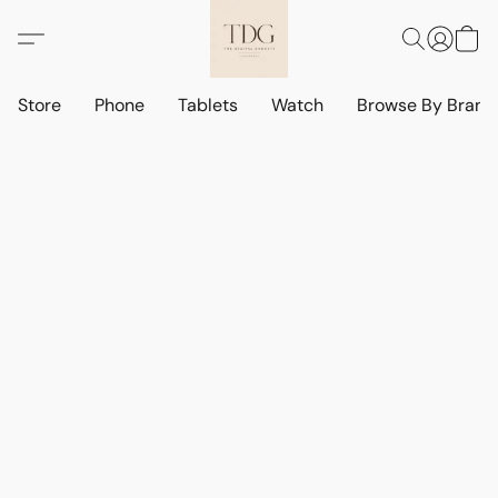
Store
Phone
Tablets
Watch
Browse By Bran