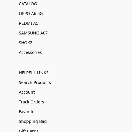
CATALOG
OPPO A6 5G
REDMI A5
SAMSUNG A07
SHOKZ
Accessories
HELPFUL LINKS
Search Products
Account
Track Orders
Favorites
Shopping Bag
Gift Cards