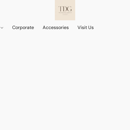
d
Corporate
Accessories
Visit Us