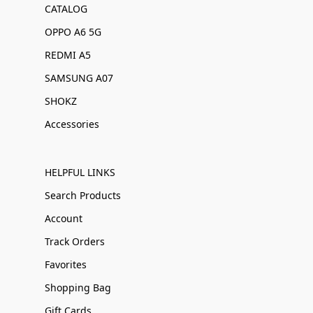
CATALOG
OPPO A6 5G
REDMI A5
SAMSUNG A07
SHOKZ
Accessories
HELPFUL LINKS
Search Products
Account
Track Orders
Favorites
Shopping Bag
Gift Cards