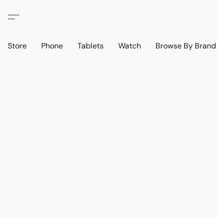
Store
Phone
Tablets
Watch
Browse By Bran