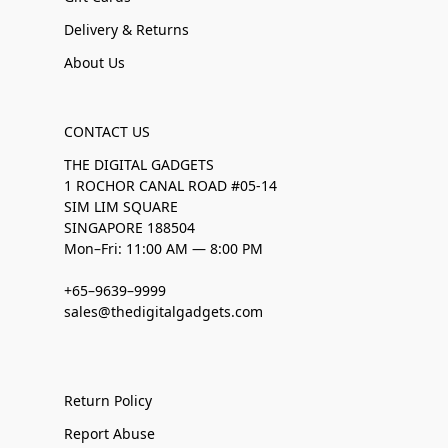
Delivery & Returns
About Us
CONTACT US
THE DIGITAL GADGETS
1 ROCHOR CANAL ROAD #05-14
SIM LIM SQUARE
SINGAPORE 188504
Mon–Fri: 11:00 AM — 8:00 PM
+65–9639–9999
sales@thedigitalgadgets.com
Return Policy
Report Abuse