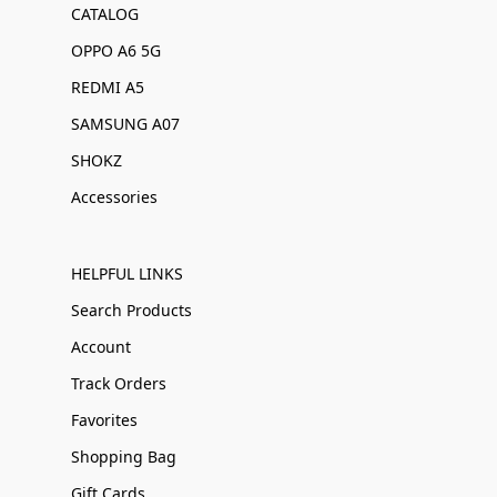
CATALOG
OPPO A6 5G
REDMI A5
SAMSUNG A07
SHOKZ
Accessories
HELPFUL LINKS
Search Products
Account
Track Orders
Favorites
Shopping Bag
Gift Cards