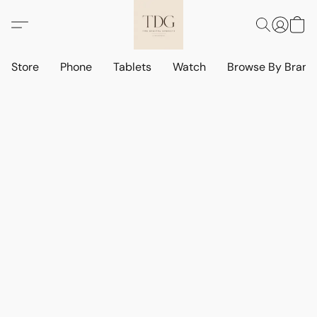
Store
Phone
Tablets
Watch
Browse By Bran