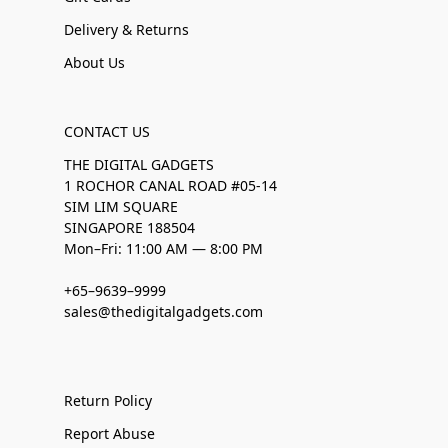
Delivery & Returns
About Us
CONTACT US
THE DIGITAL GADGETS
1 ROCHOR CANAL ROAD #05-14
SIM LIM SQUARE
SINGAPORE 188504
Mon–Fri: 11:00 AM — 8:00 PM
+65–9639–9999
sales@thedigitalgadgets.com
Return Policy
Report Abuse