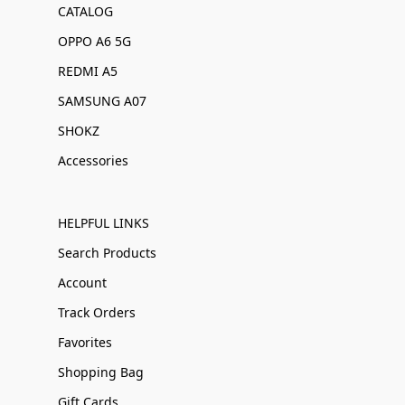
CATALOG
OPPO A6 5G
REDMI A5
SAMSUNG A07
SHOKZ
Accessories
HELPFUL LINKS
Search Products
Account
Track Orders
Favorites
Shopping Bag
Gift Cards