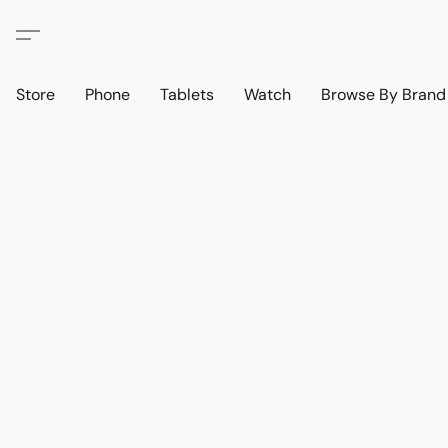
Store
Phone
Tablets
Watch
Browse By Bran