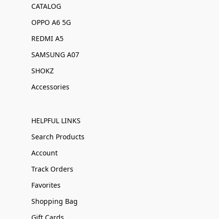
CATALOG
OPPO A6 5G
REDMI A5
SAMSUNG A07
SHOKZ
Accessories
HELPFUL LINKS
Search Products
Account
Track Orders
Favorites
Shopping Bag
Gift Cards