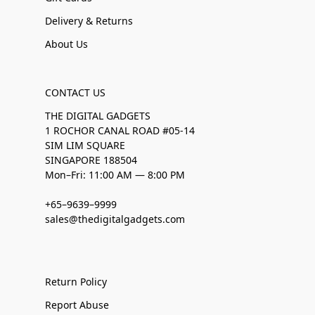
Delivery & Returns
About Us
CONTACT US
THE DIGITAL GADGETS
1 ROCHOR CANAL ROAD #05-14
SIM LIM SQUARE
SINGAPORE 188504
Mon–Fri: 11:00 AM — 8:00 PM
+65–9639–9999
sales@thedigitalgadgets.com
Return Policy
Report Abuse