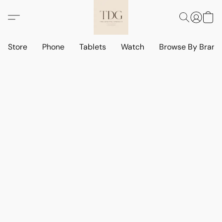
Store
Phone
Tablets
Watch
Browse By Bran