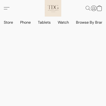
Store
Phone
Tablets
Watch
Browse By Bran