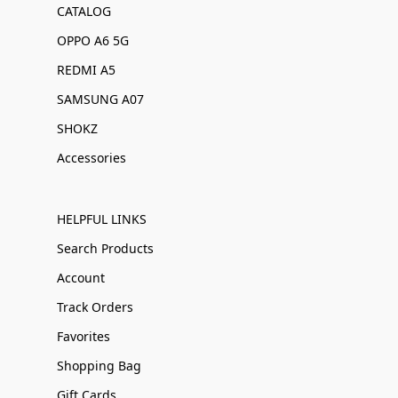
CATALOG
OPPO A6 5G
REDMI A5
SAMSUNG A07
SHOKZ
Accessories
HELPFUL LINKS
Search Products
Account
Track Orders
Favorites
Shopping Bag
Gift Cards