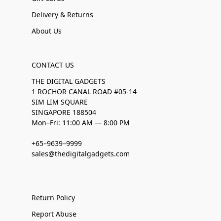
Delivery & Returns
About Us
CONTACT US
THE DIGITAL GADGETS
1 ROCHOR CANAL ROAD #05-14
SIM LIM SQUARE
SINGAPORE 188504
Mon–Fri: 11:00 AM — 8:00 PM
+65–9639–9999
sales@thedigitalgadgets.com
Return Policy
Report Abuse