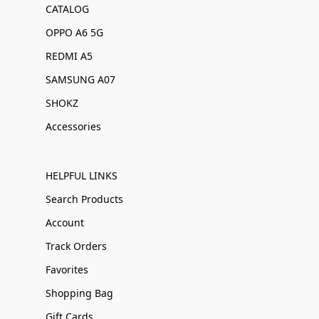
CATALOG
OPPO A6 5G
REDMI A5
SAMSUNG A07
SHOKZ
Accessories
HELPFUL LINKS
Search Products
Account
Track Orders
Favorites
Shopping Bag
Gift Cards