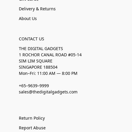
Delivery & Returns
About Us
CONTACT US
THE DIGITAL GADGETS
1 ROCHOR CANAL ROAD #05-14
SIM LIM SQUARE
SINGAPORE 188504
Mon–Fri: 11:00 AM — 8:00 PM
+65–9639–9999
sales@thedigitalgadgets.com
Return Policy
Report Abuse