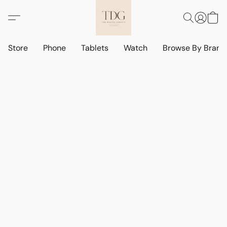
Store
Phone
Tablets
Watch
Browse By Bran