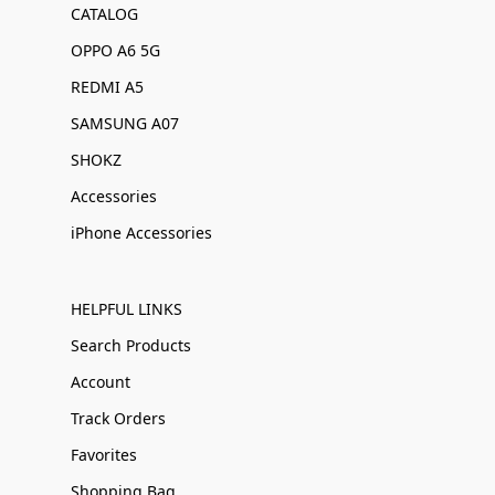
CATALOG
OPPO A6 5G
REDMI A5
SAMSUNG A07
SHOKZ
Accessories
iPhone Accessories
HELPFUL LINKS
Search Products
Account
Track Orders
Favorites
Shopping Bag