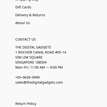
Gift Cards
Delivery & Returns
About Us
CONTACT US
THE DIGITAL GADGETS
1 ROCHOR CANAL ROAD #05-14
SIM LIM SQUARE
SINGAPORE 188504
Mon–Fri: 11:00 AM — 8:00 PM
+65–9639–9999
sales@thedigitalgadgets.com
Return Policy