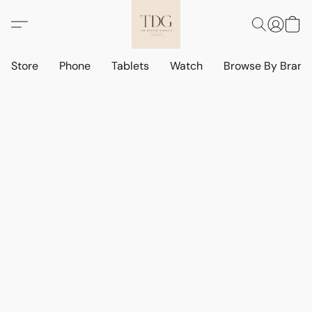
Store
Phone
Tablets
Watch
Browse By Bran