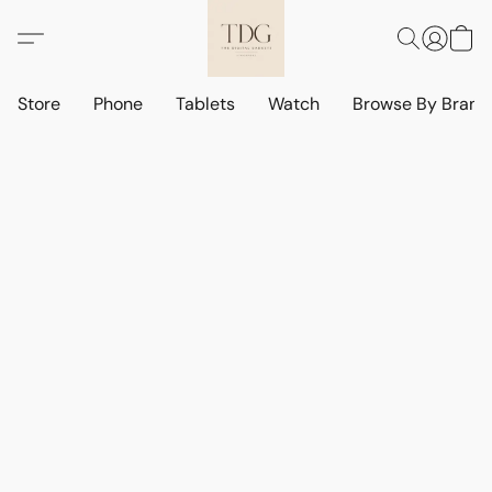
Store
Phone
Tablets
Watch
Browse By Bran