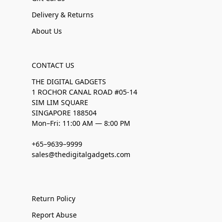
Delivery & Returns
About Us
CONTACT US
THE DIGITAL GADGETS
1 ROCHOR CANAL ROAD #05-14
SIM LIM SQUARE
SINGAPORE 188504
Mon–Fri: 11:00 AM — 8:00 PM
+65–9639–9999
sales@thedigitalgadgets.com
Return Policy
Report Abuse