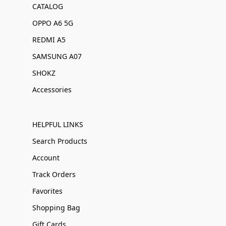
CATALOG
OPPO A6 5G
REDMI A5
SAMSUNG A07
SHOKZ
Accessories
HELPFUL LINKS
Search Products
Account
Track Orders
Favorites
Shopping Bag
Gift Cards