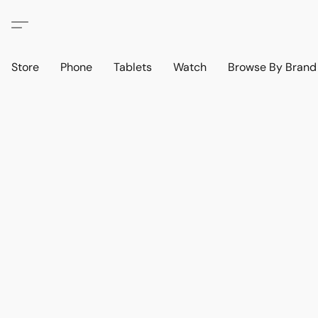
Store
Phone
Tablets
Watch
Browse By Bran