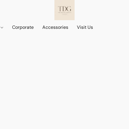
d
Corporate
Accessories
Visit Us