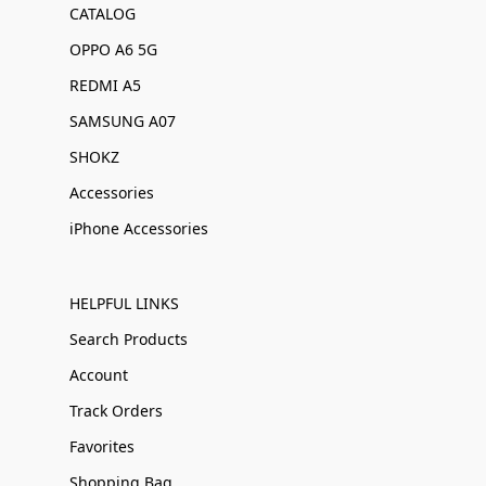
CATALOG
OPPO A6 5G
REDMI A5
SAMSUNG A07
SHOKZ
Accessories
iPhone Accessories
HELPFUL LINKS
Search Products
Account
Track Orders
Favorites
Shopping Bag