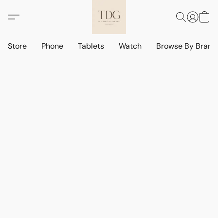
Store
Phone
Tablets
Watch
Browse By Bran