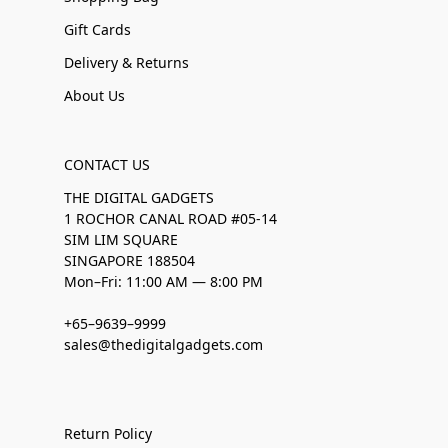
Gift Cards
Delivery & Returns
About Us
CONTACT US
THE DIGITAL GADGETS
1 ROCHOR CANAL ROAD #05-14
SIM LIM SQUARE
SINGAPORE 188504
Mon–Fri: 11:00 AM — 8:00 PM
+65–9639–9999
sales@thedigitalgadgets.com
Return Policy