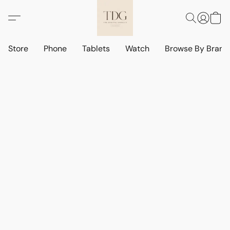
Store
Phone
Tablets
Watch
Browse By Bran