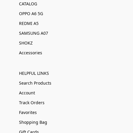
CATALOG
OPPO A6 5G
REDMI A5
SAMSUNG A07
SHOKZ
Accessories
HELPFUL LINKS
Search Products
Account
Track Orders
Favorites
Shopping Bag
Gift Cards