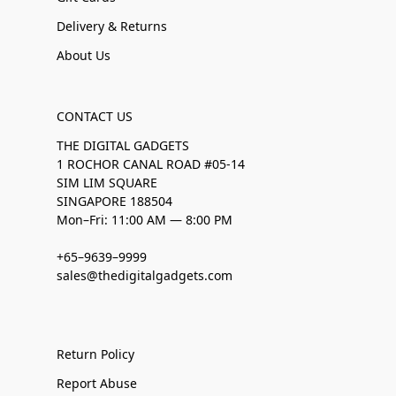
Delivery & Returns
About Us
CONTACT US
THE DIGITAL GADGETS
1 ROCHOR CANAL ROAD #05-14
SIM LIM SQUARE
SINGAPORE 188504
Mon–Fri: 11:00 AM — 8:00 PM
+65–9639–9999
sales@thedigitalgadgets.com
Return Policy
Report Abuse