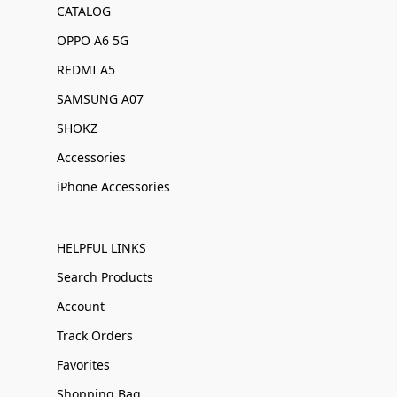
CATALOG
OPPO A6 5G
REDMI A5
SAMSUNG A07
SHOKZ
Accessories
iPhone Accessories
HELPFUL LINKS
Search Products
Account
Track Orders
Favorites
Shopping Bag