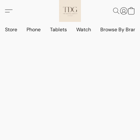
Store
Phone
Tablets
Watch
Browse By Bran