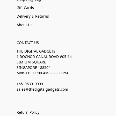
Gift Cards
Delivery & Returns
About Us
CONTACT US
THE DIGITAL GADGETS
1 ROCHOR CANAL ROAD #05-14
SIM LIM SQUARE
SINGAPORE 188504
Mon–Fri: 11:00 AM — 8:00 PM
+65–9639–9999
sales@thedigitalgadgets.com
Return Policy