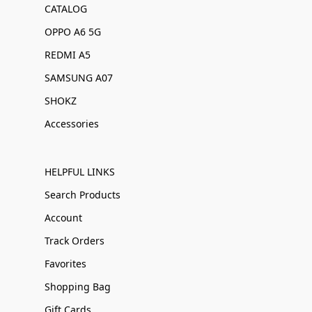
CATALOG
OPPO A6 5G
REDMI A5
SAMSUNG A07
SHOKZ
Accessories
HELPFUL LINKS
Search Products
Account
Track Orders
Favorites
Shopping Bag
Gift Cards