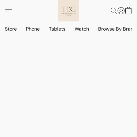
Store
Phone
Tablets
Watch
Browse By Bran