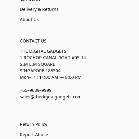
Delivery & Returns
About Us
CONTACT US
THE DIGITAL GADGETS
1 ROCHOR CANAL ROAD #05-14
SIM LIM SQUARE
SINGAPORE 188504
Mon–Fri: 11:00 AM — 8:00 PM
+65–9639–9999
sales@thedigitalgadgets.com
Return Policy
Report Abuse