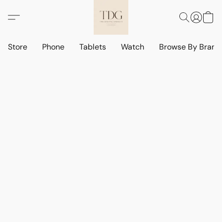
Store
Phone
Tablets
Watch
Browse By Bran