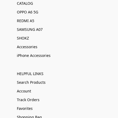
CATALOG
OPPO A6 5G
REDMI A5
SAMSUNG A07
SHOKZ
Accessories
iPhone Accessories
HELPFUL LINKS
Search Products
Account
Track Orders
Favorites
Shopping Bag