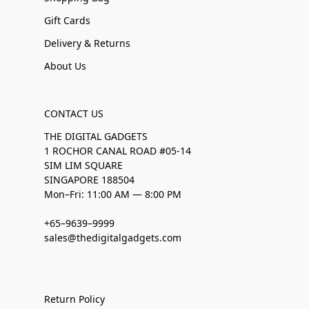
Gift Cards
Delivery & Returns
About Us
CONTACT US
THE DIGITAL GADGETS
1 ROCHOR CANAL ROAD #05-14
SIM LIM SQUARE
SINGAPORE 188504
Mon–Fri: 11:00 AM — 8:00 PM
+65–9639–9999
sales@thedigitalgadgets.com
Return Policy