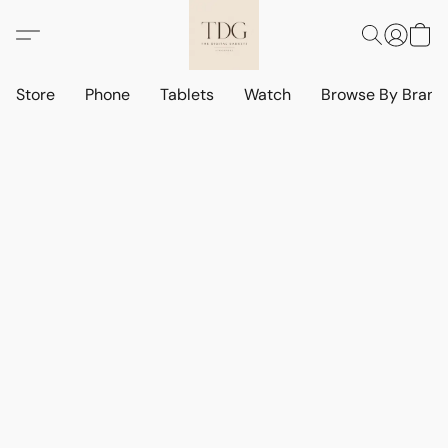
Store
Phone
Tablets
Watch
Browse By Bran