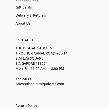
Gift Cards
Delivery & Returns
About Us
CONTACT US
THE DIGITAL GADGETS
1 ROCHOR CANAL ROAD #05-14
SIM LIM SQUARE
SINGAPORE 188504
Mon–Fri: 11:00 AM — 8:00 PM
+65–9639–9999
sales@thedigitalgadgets.com
Return Policy