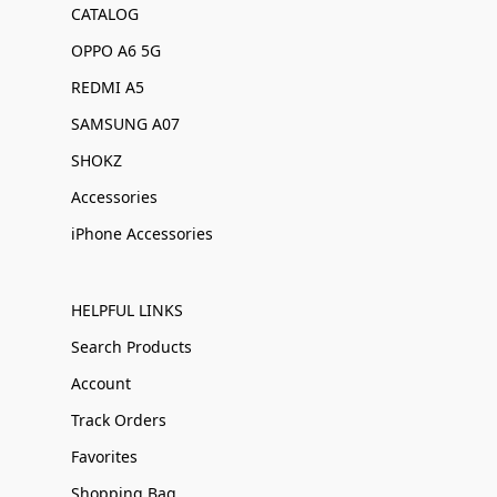
CATALOG
OPPO A6 5G
REDMI A5
SAMSUNG A07
SHOKZ
Accessories
iPhone Accessories
HELPFUL LINKS
Search Products
Account
Track Orders
Favorites
Shopping Bag