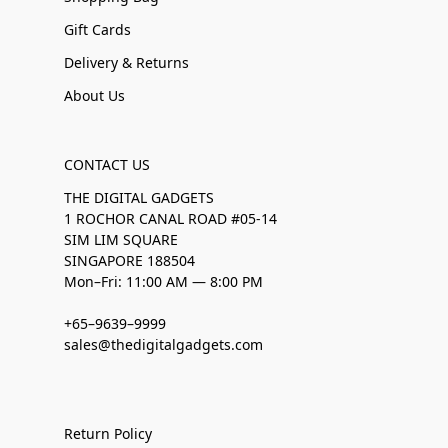
Gift Cards
Delivery & Returns
About Us
CONTACT US
THE DIGITAL GADGETS
1 ROCHOR CANAL ROAD #05-14
SIM LIM SQUARE
SINGAPORE 188504
Mon–Fri: 11:00 AM — 8:00 PM
+65–9639–9999
sales@thedigitalgadgets.com
Return Policy