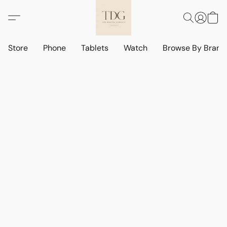
Store
Phone
Tablets
Watch
Browse By Bran