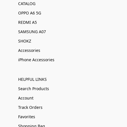
CATALOG
OPPO A6 5G
REDMI A5
SAMSUNG A07
SHOKZ
Accessories
iPhone Accessories
HELPFUL LINKS
Search Products
Account
Track Orders
Favorites
Shopping Bag