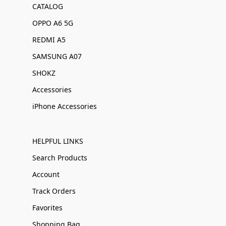
CATALOG
OPPO A6 5G
REDMI A5
SAMSUNG A07
SHOKZ
Accessories
iPhone Accessories
HELPFUL LINKS
Search Products
Account
Track Orders
Favorites
Shopping Bag