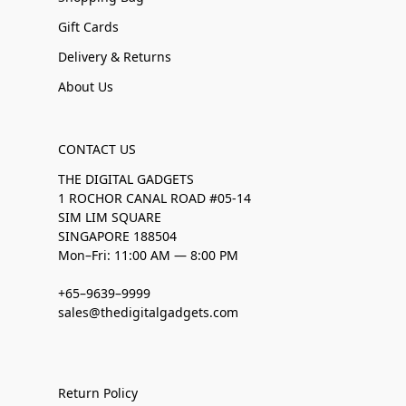
Gift Cards
Delivery & Returns
About Us
CONTACT US
THE DIGITAL GADGETS
1 ROCHOR CANAL ROAD #05-14
SIM LIM SQUARE
SINGAPORE 188504
Mon–Fri: 11:00 AM — 8:00 PM
+65–9639–9999
sales@thedigitalgadgets.com
Return Policy