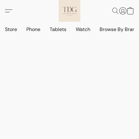
Store
Phone
Tablets
Watch
Browse By Bran