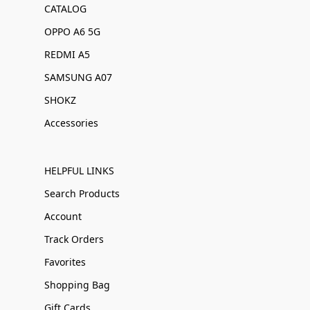
CATALOG
OPPO A6 5G
REDMI A5
SAMSUNG A07
SHOKZ
Accessories
HELPFUL LINKS
Search Products
Account
Track Orders
Favorites
Shopping Bag
Gift Cards