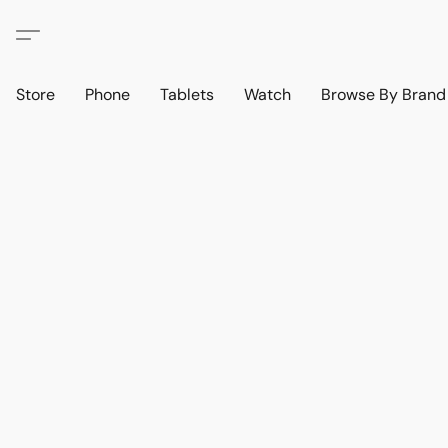
Store
Phone
Tablets
Watch
Browse By Bran