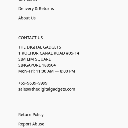
Delivery & Returns
About Us
CONTACT US
THE DIGITAL GADGETS
1 ROCHOR CANAL ROAD #05-14
SIM LIM SQUARE
SINGAPORE 188504
Mon–Fri: 11:00 AM — 8:00 PM
+65–9639–9999
sales@thedigitalgadgets.com
Return Policy
Report Abuse