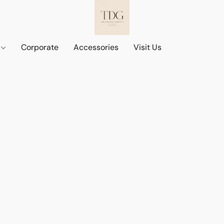
d
Corporate
Accessories
Visit Us