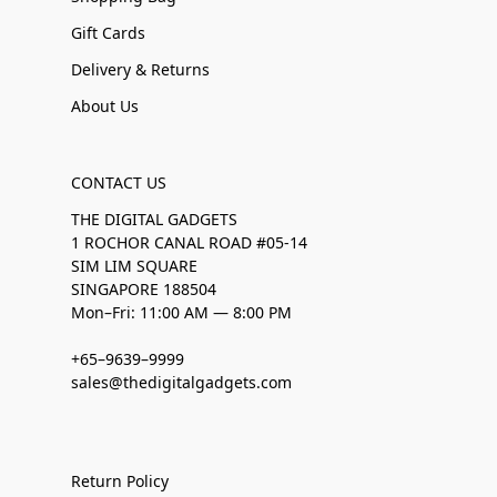
Gift Cards
Delivery & Returns
About Us
CONTACT US
THE DIGITAL GADGETS
1 ROCHOR CANAL ROAD #05-14
SIM LIM SQUARE
SINGAPORE 188504
Mon–Fri: 11:00 AM — 8:00 PM
+65–9639–9999
sales@thedigitalgadgets.com
Return Policy