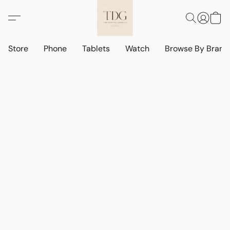
Store
Phone
Tablets
Watch
Browse By Bran