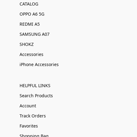
CATALOG
OPPO A6 5G
REDMI A5
SAMSUNG A07
SHOKZ
Accessories
iPhone Accessories
HELPFUL LINKS
Search Products
Account
Track Orders
Favorites
Shopping Bag